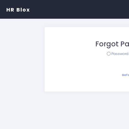
HR Blox
Forgot P
Password
GoTo